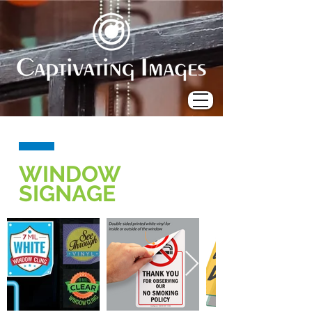
WINDOW
SIGNAGE