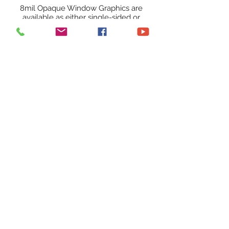
8mil Opaque Window Graphics are
available as either single-sided or
double-sided prints. They are printed
with UV inks on an 8mil opaque film
and a 1mil Clear adhesive film is
applied for mounting on to the
window, totaling in an
overall thickness of 9mil.
Call Now
12300 NW 4th St |
Plantation, FL 33325
© 2023 Captivating Images
Captimagesfl@gmail.com
|
(954)-554-0855