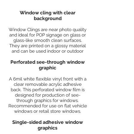
Window cling with clear
background
Window Clings are near photo quality
and ideal for POP signage on glass or
glass-like smooth clean surfaces.
They are printed on a glossy material
and can be used indoor or outdoor
Perforated see-through window
graphic
A 6mil white flexible vinyl front with a
clear removable acrylic adhesive
back. This perforated window film is
designed for production of see-
through graphics for windows.
Recommended for use on flat vehicle
windows or retail store windows.
Single-sided adhesive window
graphics