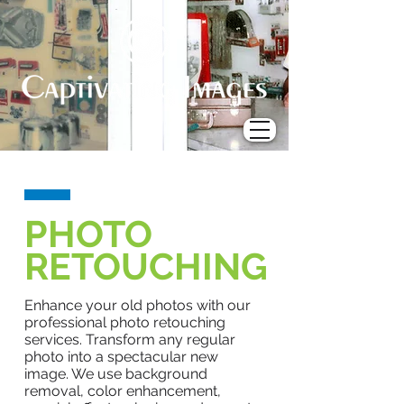
PHOTO
RETOUCHING
Enhance your old photos with our
professional photo retouching
services. Transform any regular
photo into a spectacular new
image. We use background
removal, color enhancement,