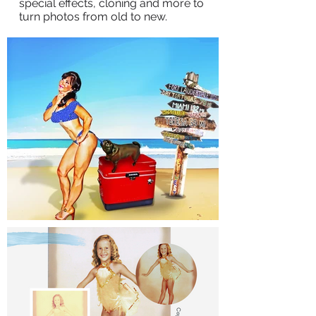
special effects, cloning and more to
turn photos from old to new.