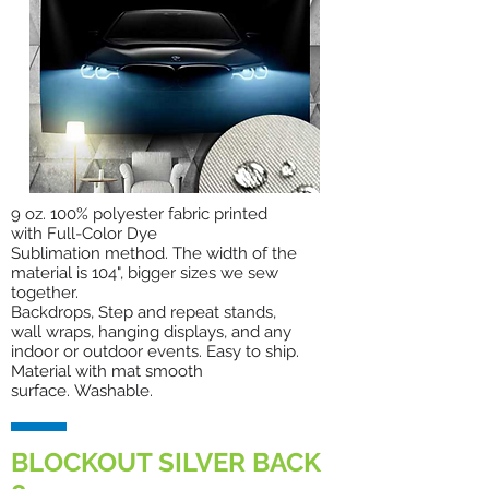
9 oz. 100% polyester fabric printed
with Full-Color Dye
Sublimation method. The width of the
material is 104", bigger sizes we sew
together.
Backdrops, Step and repeat stands,
wall wraps, hanging displays, and any
indoor or outdoor events. Easy to ship.
Material with mat smooth
surface. Washable.
BLOCKOUT SILVER BACK