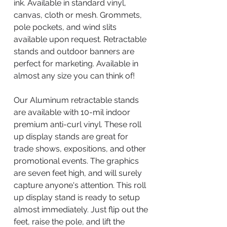
ink. Available in standard vinyl,
canvas, cloth or mesh. Grommets,
pole pockets, and wind slits
available upon request. Retractable
stands and outdoor banners are
perfect for marketing. Available in
almost any size you can think of!
Our Aluminum retractable stands
are available with 10-mil indoor
premium anti-curl vinyl. These roll
up display stands are great for
trade shows, expositions, and other
promotional events. The graphics
are seven feet high, and will surely
capture anyone's attention. This roll
up display stand is ready to setup
almost immediately. Just flip out the
feet, raise the pole, and lift the