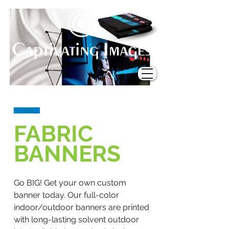
FABRIC
BANNERS
Go BIG! Get your own custom
banner today. Our full-color
indoor/outdoor banners are printed
with long-lasting solvent outdoor