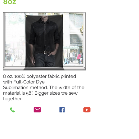
8oz
8 oz. 100% polyester fabric printed
with Full-Color Dye
Sublimation method. The width of the
material is 58". Bigger sizes we sew
together.
Backdrops, Window non-transparent
graphics, mat smooth surface,
washable.
WRINKLE FREE STRETCH