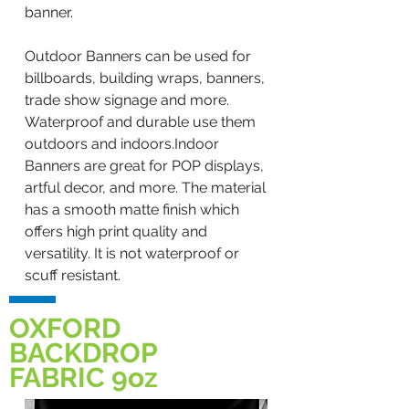
banner.
Outdoor Banners can be used for
billboards, building wraps, banners,
trade show signage and more.
Waterproof and durable use them
outdoors and indoors.Indoor
Banners are great for POP displays,
artful decor, and more. The material
has a smooth matte finish which
offers high print quality and
versatility. It is not waterproof or
scuff resistant.
OXFORD
BACKDROP
FABRIC 9oz